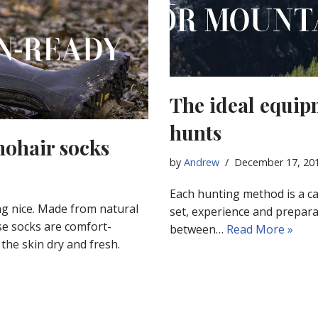
The ideal equip
hunts
mohair socks
by
Andrew
December 17, 20
Each hunting method is a ca
ng nice. Made from natural
set, experience and prepara
se socks are comfort-
between…
Read More »
the skin dry and fresh.