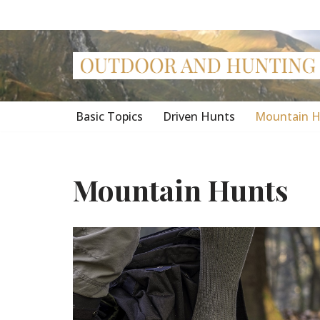
Skip
to
content
Basic Topics
Driven Hunts
Mountain H
Mountain Hunts