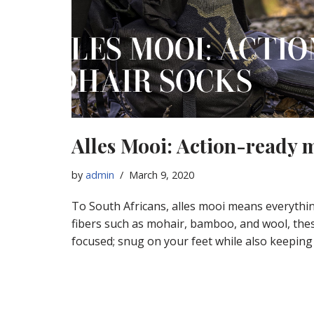
Alles Mooi: Action-ready 
by
admin
March 9, 2020
To South Africans, alles mooi means everythi
fibers such as mohair, bamboo, and wool, the
focused; snug on your feet while also keeping 