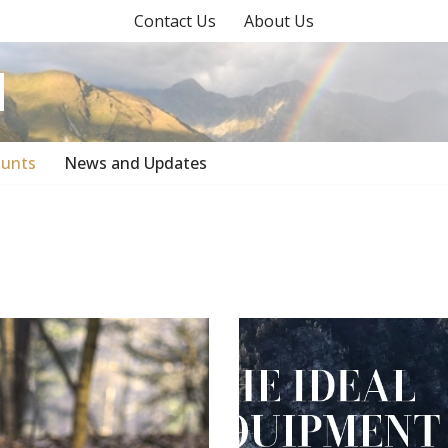
Contact Us
About Us
unts
News and Updates