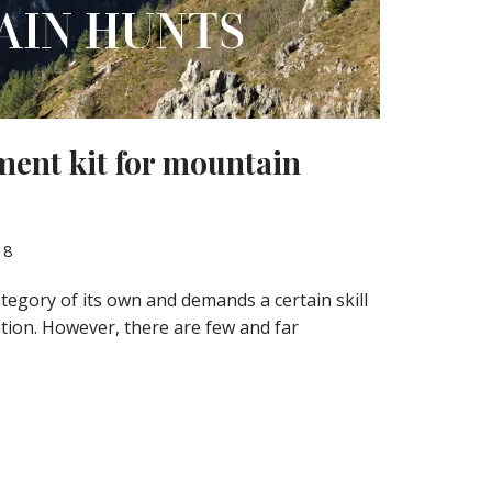
ment kit for mountain
18
tegory of its own and demands a certain skill
tion. However, there are few and far