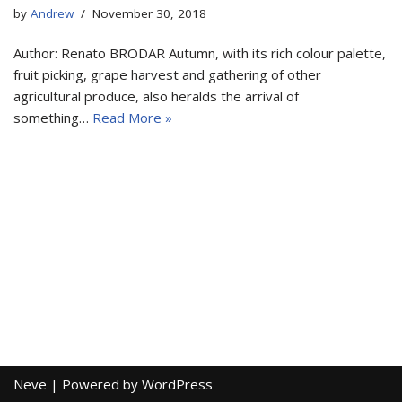
by
Andrew
November 30, 2018
Author: Renato BRODAR Autumn, with its rich colour palette,
fruit picking, grape harvest and gathering of other
agricultural produce, also heralds the arrival of
something…
Read More »
Neve
| Powered by
WordPress