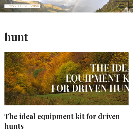
Skip
to
content
hunt
The ideal equipment kit for driven
hunts