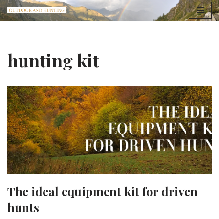
Skip
to
content
hunting kit
The ideal equipment kit for driven
hunts