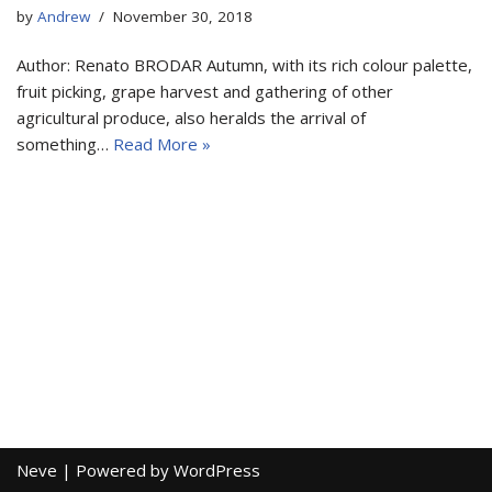
by
Andrew
November 30, 2018
Author: Renato BRODAR Autumn, with its rich colour palette,
fruit picking, grape harvest and gathering of other
agricultural produce, also heralds the arrival of
something…
Read More »
Neve
| Powered by
WordPress